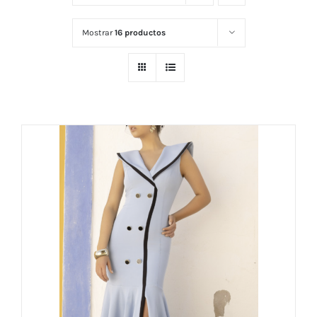
Mostrar
16 productos