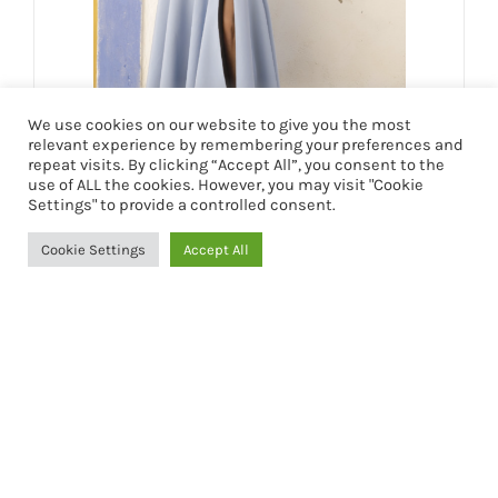
We use cookies on our website to give you the most
relevant experience by remembering your preferences and
VESTIDO INÉS
repeat visits. By clicking “Accept All”, you consent to the
use of ALL the cookies. However, you may visit "Cookie
249,90
€
Settings" to provide a controlled consent.
Cookie Settings
Accept All
Seleccionar opciones
Detalles