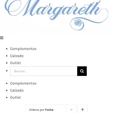
Complementos
Calzado
Outlet
Buscar:
Complementos
Calzado
Outlet
Ordena por
Fecha