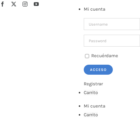
Saltar
Facebook
X
Instagram
YouTube
Mi cuenta
al
contenido
Recuérdame
Registrar
Carrito
Mi cuenta
Carrito