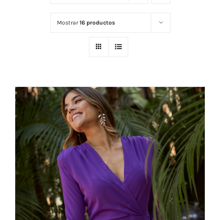
Mostrar
16 productos