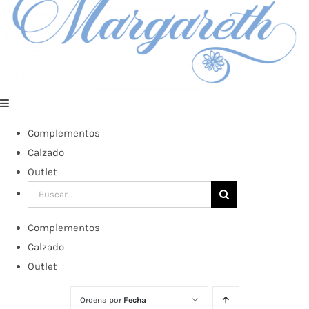
Complementos
Calzado
Outlet
Buscar:
Complementos
Calzado
Outlet
Ordena por
Fecha