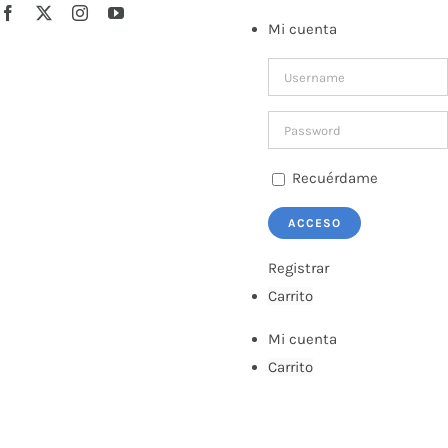
Saltar
Facebook
X
Instagram
YouTube
Mi cuenta
al
contenido
Recuérdame
Registrar
Carrito
Mi cuenta
Carrito