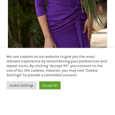
We use cookies on our website to give you the most
relevant experience by remembering your preferences and
VESTIDO DUNIA
repeat visits. By clicking “Accept All”, you consent to the
use of ALL the cookies. However, you may visit "Cookie
127,90
€
Settings" to provide a controlled consent.
Cookie Settings
Accept All
Seleccionar opciones
Detalles