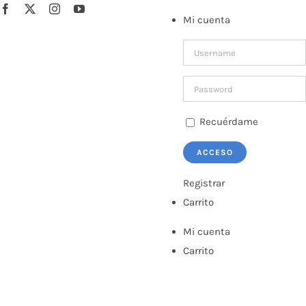
Saltar
Facebook
X
Instagram
YouTube
Mi cuenta
al
contenido
Recuérdame
Registrar
Carrito
Mi cuenta
Carrito