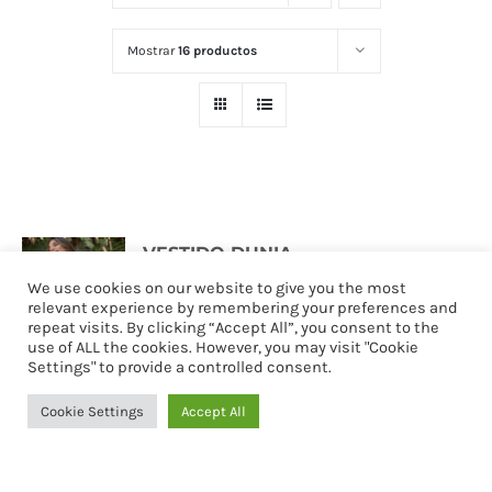
Mostrar
16 productos
VESTIDO DUNIA
127,90
€
We use cookies on our website to give you the most
relevant experience by remembering your preferences and
repeat visits. By clicking “Accept All”, you consent to the
use of ALL the cookies. However, you may visit "Cookie
Settings" to provide a controlled consent.
Seleccionar
Detalles
opciones
Cookie Settings
Accept All