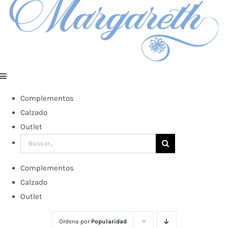
Complementos
Calzado
Outlet
Buscar:
Complementos
Calzado
Outlet
Ordena por
Popularidad