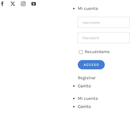
Saltar
Facebook
X
Instagram
YouTube
Mi cuenta
al
contenido
Recuérdame
Registrar
Carrito
Mi cuenta
Carrito