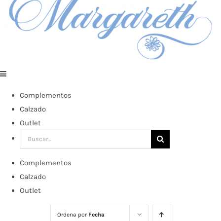
Complementos
Calzado
Outlet
Buscar:
Complementos
Calzado
Outlet
Ordena por
Fecha