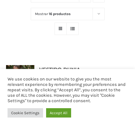
Mostrar
16 productos
VESTIDO DUNIA
127,90
€
We use cookies on our website to give you the most
relevant experience by remembering your preferences and
repeat visits. By clicking “Accept All”, you consent to the
use of ALL the cookies. However, you may visit "Cookie
Settings" to provide a controlled consent.
Seleccionar
Detalles
opciones
Cookie Settings
Accept All