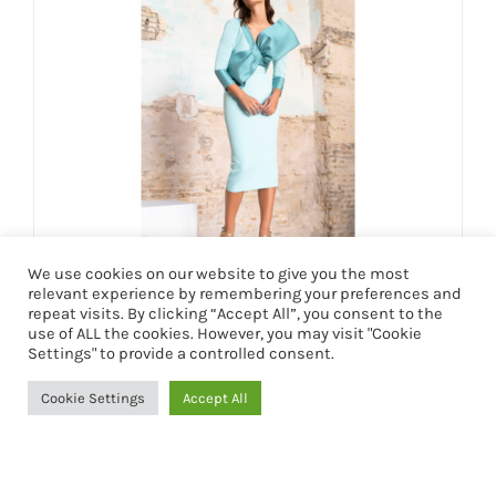
We use cookies on our website to give you the most
relevant experience by remembering your preferences and
VESTIDO RUTH
repeat visits. By clicking “Accept All”, you consent to the
use of ALL the cookies. However, you may visit "Cookie
199,90
€
Settings" to provide a controlled consent.
Cookie Settings
Accept All
Seleccionar opciones
Detalles