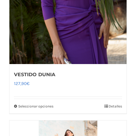
VESTIDO DUNIA
127,90
€
Seleccionar opciones
Detalles