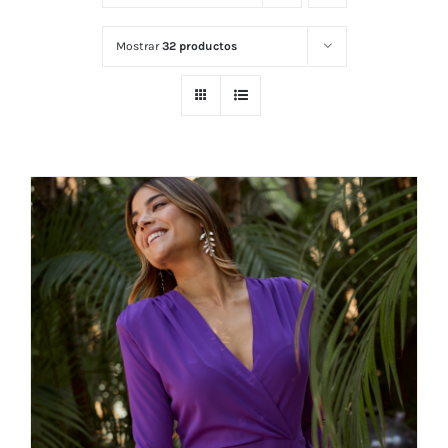
Mostrar
32 productos