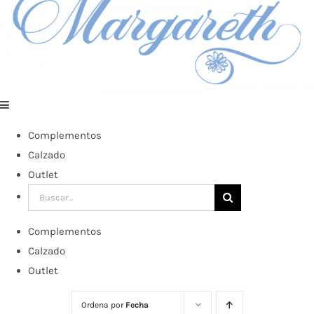
Complementos
Calzado
Outlet
Buscar:
Complementos
Calzado
Outlet
Ordena por
Fecha