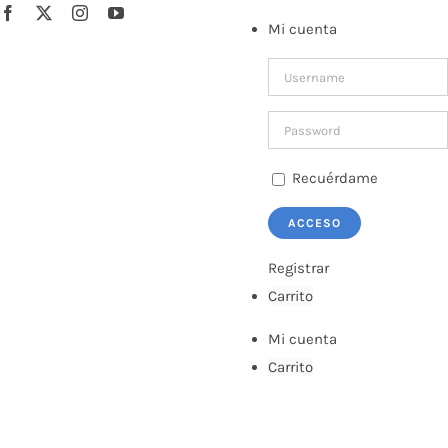
Saltar
Facebook
X
Instagram
YouTube
Mi cuenta
al
contenido
Recuérdame
Registrar
Carrito
Mi cuenta
Carrito