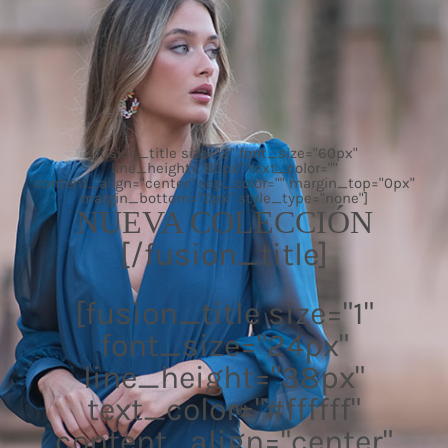
[fusion_title size="2" font_size="60px"
line_height="80px" text_color=""
content_align="center" sep_color="" margin_top="0px"
margin_bottom="0px" style_type="none"]
NUEVA COLECCIÓN
[/fusion_title]
[fusion_title size="1"
font_size="24px"
line_height="38px"
text_color="#ffffff"
content_align="center"