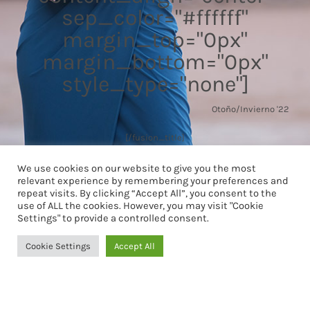
sep_color="#ffffff"
margin_top="0px"
margin_bottom="0px"
style_type="none"]
Otoño/Invierno '22
[/fusion_title]
We use cookies on our website to give you the most
relevant experience by remembering your preferences and
repeat visits. By clicking “Accept All”, you consent to the
use of ALL the cookies. However, you may visit "Cookie
Settings" to provide a controlled consent.
Cookie Settings
Accept All