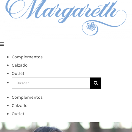
Complementos
Calzado
Outlet
Buscar:
Complementos
Calzado
Outlet