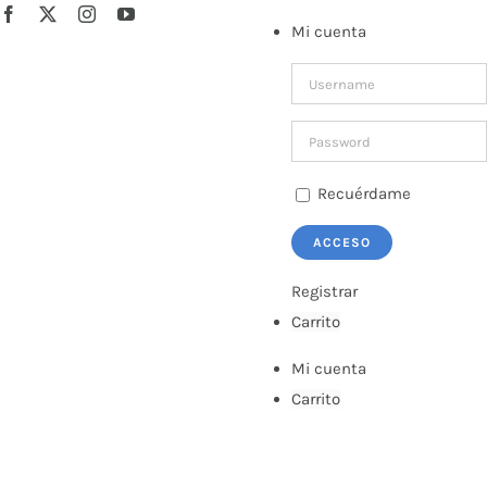
Saltar
Facebook
X
Instagram
YouTube
Mi cuenta
al
contenido
Recuérdame
Registrar
Carrito
Mi cuenta
Carrito