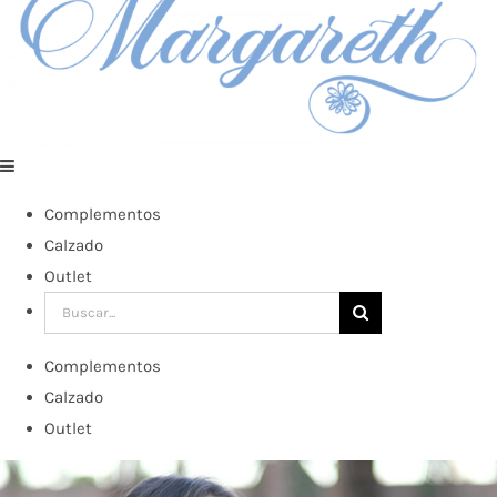
Complementos
Calzado
Outlet
Buscar:
Complementos
Calzado
Outlet