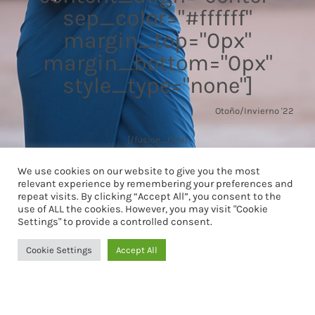
sep_color="#ffffff"
margin_top="0px"
margin_bottom="0px"
style_type="none"]
Otoño/Invierno '22
[/fusion_title]
We use cookies on our website to give you the most
relevant experience by remembering your preferences and
repeat visits. By clicking “Accept All”, you consent to the
use of ALL the cookies. However, you may visit "Cookie
Settings" to provide a controlled consent.
Cookie Settings
Accept All