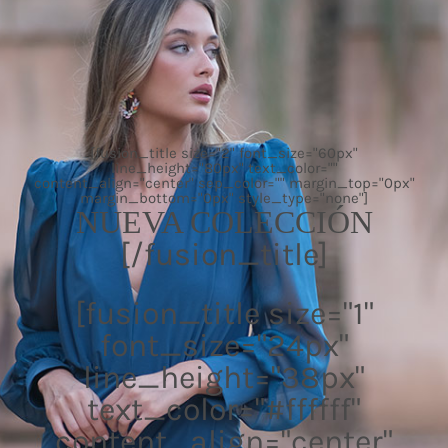
[fusion_title size="2" font_size="60px"
line_height="80px" text_color=""
content_align="center" sep_color="" margin_top="0px"
margin_bottom="0px" style_type="none"]
NUEVA COLECCIÓN
[/fusion_title]
[fusion_title size="1"
font_size="24px"
line_height="38px"
text_color="#ffffff"
content_align="center"