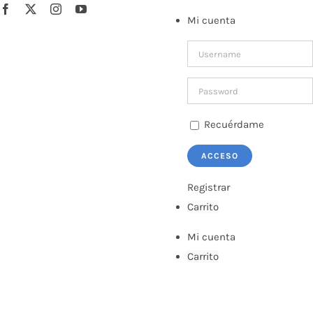
Saltar
Facebook
X
Instagram
YouTube
Mi cuenta
al
contenido
Recuérdame
Registrar
Carrito
Mi cuenta
Carrito